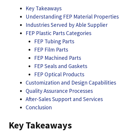
Key Takeaways
Understanding FEP Material Properties
Industries Served by Able Supplier
FEP Plastic Parts Categories
FEP Tubing Parts
FEP Film Parts
FEP Machined Parts
FEP Seals and Gaskets
FEP Optical Products
Customization and Design Capabilities
Quality Assurance Processes
After-Sales Support and Services
Conclusion
Key Takeaways