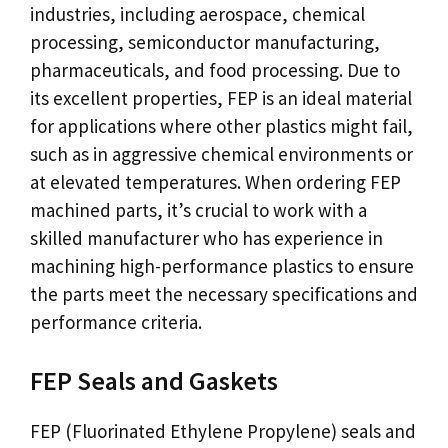
industries, including aerospace, chemical
processing, semiconductor manufacturing,
pharmaceuticals, and food processing. Due to
its excellent properties, FEP is an ideal material
for applications where other plastics might fail,
such as in aggressive chemical environments or
at elevated temperatures. When ordering FEP
machined parts, it’s crucial to work with a
skilled manufacturer who has experience in
machining high-performance plastics to ensure
the parts meet the necessary specifications and
performance criteria.
FEP Seals and Gaskets
FEP (Fluorinated Ethylene Propylene) seals and