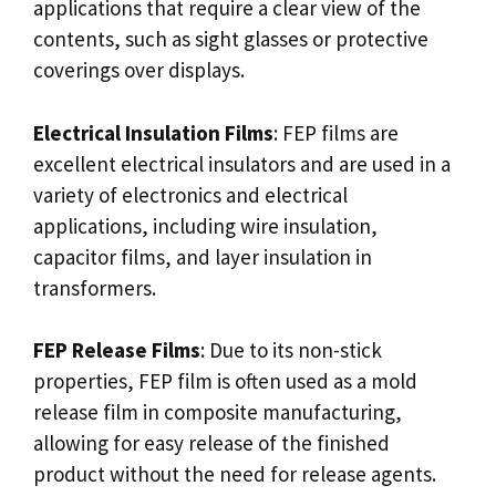
applications that require a clear view of the
contents, such as sight glasses or protective
coverings over displays.
Electrical Insulation Films
: FEP films are
excellent electrical insulators and are used in a
variety of electronics and electrical
applications, including wire insulation,
capacitor films, and layer insulation in
transformers.
FEP Release Films
: Due to its non-stick
properties, FEP film is often used as a mold
release film in composite manufacturing,
allowing for easy release of the finished
product without the need for release agents.