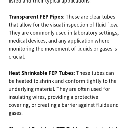
listed and their typical applications:
Transparent FEP Pipes
: These are clear tubes
that allow for the visual inspection of fluid flow.
They are commonly used in laboratory settings,
medical devices, and any application where
monitoring the movement of liquids or gases is
crucial.
Heat Shrinkable FEP Tubes
: These tubes can
be heated to shrink and conform tightly to the
underlying material. They are often used for
insulating wires, providing a protective
covering, or creating a barrier against fluids and
gases.