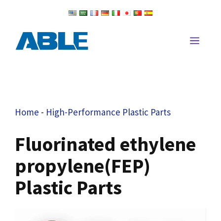
Skip
to
content
Men
Home
-
High-Performance Plastic Parts
Fluorinated ethylene
propylene(FEP)
Plastic Parts