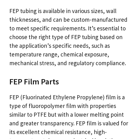
FEP tubing is available in various sizes, wall
thicknesses, and can be custom-manufactured
to meet specific requirements. It’s essential to
choose the right type of FEP tubing based on
the application’s specific needs, such as
temperature range, chemical exposure,
mechanical stress, and regulatory compliance.
FEP Film Parts
FEP (Fluorinated Ethylene Propylene) film is a
type of fluoropolymer film with properties
similar to PTFE but with a lower melting point
and greater transparency. FEP film is valued for
its excellent chemical resistance, high-