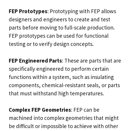
FEP Prototypes
: Prototyping with FEP allows
designers and engineers to create and test
parts before moving to full-scale production.
FEP prototypes can be used for functional
testing or to verify design concepts.
FEP Engineered Parts
: These are parts that are
specifically engineered to perform certain
functions within a system, such as insulating
components, chemical-resistant seals, or parts
that must withstand high temperatures.
Complex FEP Geometries
: FEP can be
machined into complex geometries that might
be difficult or impossible to achieve with other