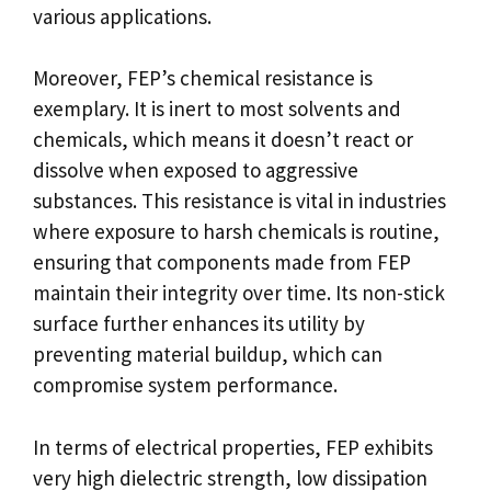
various applications.
Moreover, FEP’s chemical resistance is
exemplary. It is inert to most solvents and
chemicals, which means it doesn’t react or
dissolve when exposed to aggressive
substances. This resistance is vital in industries
where exposure to harsh chemicals is routine,
ensuring that components made from FEP
maintain their integrity over time. Its non-stick
surface further enhances its utility by
preventing material buildup, which can
compromise system performance.
In terms of electrical properties, FEP exhibits
very high dielectric strength, low dissipation