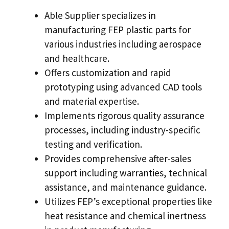
Able Supplier specializes in
manufacturing FEP plastic parts for
various industries including aerospace
and healthcare.
Offers customization and rapid
prototyping using advanced CAD tools
and material expertise.
Implements rigorous quality assurance
processes, including industry-specific
testing and verification.
Provides comprehensive after-sales
support including warranties, technical
assistance, and maintenance guidance.
Utilizes FEP’s exceptional properties like
heat resistance and chemical inertness