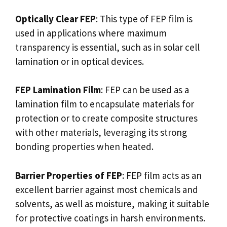
Optically Clear FEP
: This type of FEP film is
used in applications where maximum
transparency is essential, such as in solar cell
lamination or in optical devices.
FEP Lamination Film
: FEP can be used as a
lamination film to encapsulate materials for
protection or to create composite structures
with other materials, leveraging its strong
bonding properties when heated.
Barrier Properties of FEP
: FEP film acts as an
excellent barrier against most chemicals and
solvents, as well as moisture, making it suitable
for protective coatings in harsh environments.