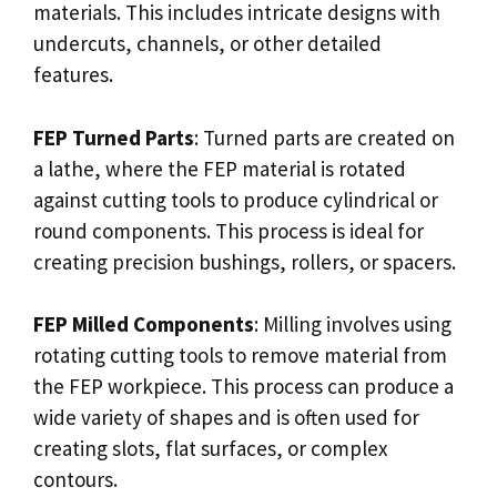
materials. This includes intricate designs with
undercuts, channels, or other detailed
features.
FEP Turned Parts
: Turned parts are created on
a lathe, where the FEP material is rotated
against cutting tools to produce cylindrical or
round components. This process is ideal for
creating precision bushings, rollers, or spacers.
FEP Milled Components
: Milling involves using
rotating cutting tools to remove material from
the FEP workpiece. This process can produce a
wide variety of shapes and is often used for
creating slots, flat surfaces, or complex
contours.