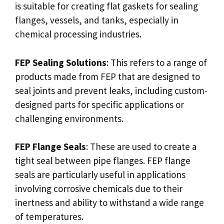
is suitable for creating flat gaskets for sealing
flanges, vessels, and tanks, especially in
chemical processing industries.
FEP Sealing Solutions
: This refers to a range of
products made from FEP that are designed to
seal joints and prevent leaks, including custom-
designed parts for specific applications or
challenging environments.
FEP Flange Seals
: These are used to create a
tight seal between pipe flanges. FEP flange
seals are particularly useful in applications
involving corrosive chemicals due to their
inertness and ability to withstand a wide range
of temperatures.