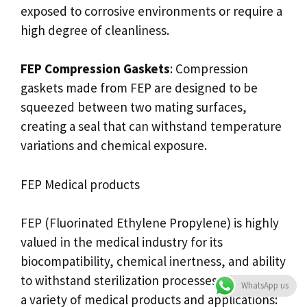
exposed to corrosive environments or require a
high degree of cleanliness.
FEP Compression Gaskets
: Compression
gaskets made from FEP are designed to be
squeezed between two mating surfaces,
creating a seal that can withstand temperature
variations and chemical exposure.
FEP Medical products
FEP (Fluorinated Ethylene Propylene) is highly
valued in the medical industry for its
biocompatibility, chemical inertness, and ability
to withstand sterilization processes. It is used in
WhatsApp us
a variety of medical products and applications: