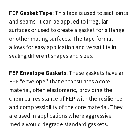
FEP Gasket Tape
: This tape is used to seal joints
and seams. It can be applied to irregular
surfaces or used to create a gasket for a flange
or other mating surfaces. The tape format
allows for easy application and versatility in
sealing different shapes and sizes.
FEP Envelope Gaskets
: These gaskets have an
FEP “envelope” that encapsulates a core
material, often elastomeric, providing the
chemical resistance of FEP with the resilience
and compressibility of the core material. They
are used in applications where aggressive
media would degrade standard gaskets.