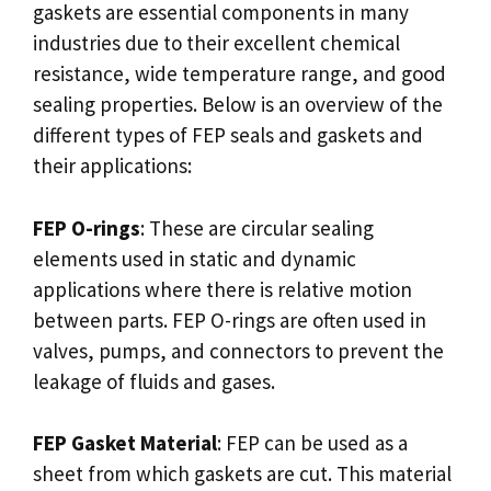
gaskets are essential components in many
industries due to their excellent chemical
resistance, wide temperature range, and good
sealing properties. Below is an overview of the
different types of FEP seals and gaskets and
their applications:
FEP O-rings
: These are circular sealing
elements used in static and dynamic
applications where there is relative motion
between parts. FEP O-rings are often used in
valves, pumps, and connectors to prevent the
leakage of fluids and gases.
FEP Gasket Material
: FEP can be used as a
sheet from which gaskets are cut. This material