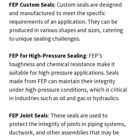
FEP Custom Seals
: Custom seals are designed
and manufactured to meet the specific
requirements of an application. They can be
produced in various shapes and sizes, catering
to unique sealing challenges.
FEP for High-Pressure Sealing
: FEP’s
toughness and chemical resistance make it
suitable for high-pressure applications. Seals
made from FEP can maintain their integrity
under high-pressure conditions, which is critical
in industries such as oil and gas or hydraulics.
FEP Joint Seals
: These seals are used to
protect the integrity of joints in piping systems,
ductwork, and other assemblies that may be