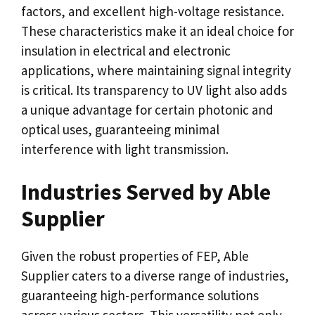
factors, and excellent high-voltage resistance.
These characteristics make it an ideal choice for
insulation in electrical and electronic
applications, where maintaining signal integrity
is critical. Its transparency to UV light also adds
a unique advantage for certain photonic and
optical uses, guaranteeing minimal
interference with light transmission.
Industries Served by Able
Supplier
Given the robust properties of FEP, Able
Supplier caters to a diverse range of industries,
guaranteeing high-performance solutions