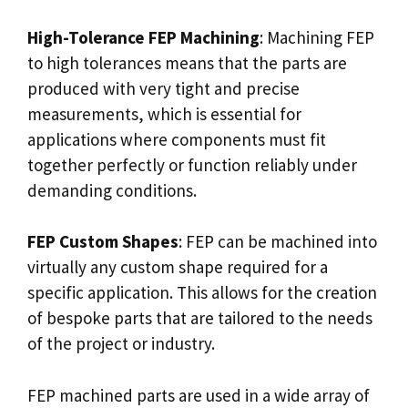
High-Tolerance FEP Machining
: Machining FEP
to high tolerances means that the parts are
produced with very tight and precise
measurements, which is essential for
applications where components must fit
together perfectly or function reliably under
demanding conditions.
FEP Custom Shapes
: FEP can be machined into
virtually any custom shape required for a
specific application. This allows for the creation
of bespoke parts that are tailored to the needs
of the project or industry.
FEP machined parts are used in a wide array of