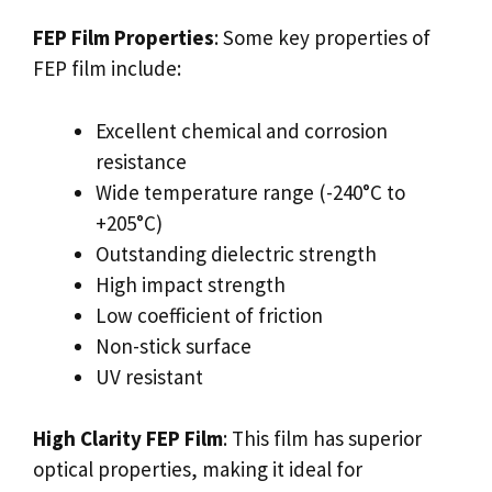
FEP Film Properties
: Some key properties of
FEP film include:
Excellent chemical and corrosion
resistance
Wide temperature range (-240°C to
+205°C)
Outstanding dielectric strength
High impact strength
Low coefficient of friction
Non-stick surface
UV resistant
High Clarity FEP Film
: This film has superior
optical properties, making it ideal for