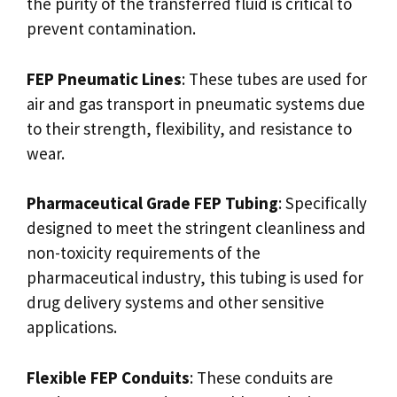
the purity of the transferred fluid is critical to
prevent contamination.
FEP Pneumatic Lines
: These tubes are used for
air and gas transport in pneumatic systems due
to their strength, flexibility, and resistance to
wear.
Pharmaceutical Grade FEP Tubing
: Specifically
designed to meet the stringent cleanliness and
non-toxicity requirements of the
pharmaceutical industry, this tubing is used for
drug delivery systems and other sensitive
applications.
Flexible FEP Conduits
: These conduits are