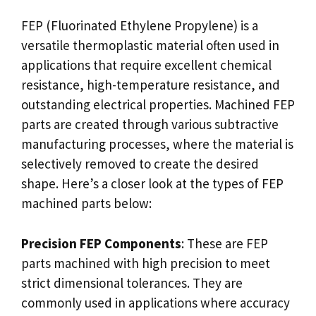
FEP (Fluorinated Ethylene Propylene) is a
versatile thermoplastic material often used in
applications that require excellent chemical
resistance, high-temperature resistance, and
outstanding electrical properties. Machined FEP
parts are created through various subtractive
manufacturing processes, where the material is
selectively removed to create the desired
shape. Here’s a closer look at the types of FEP
machined parts below:
Precision FEP Components
: These are FEP
parts machined with high precision to meet
strict dimensional tolerances. They are
commonly used in applications where accuracy