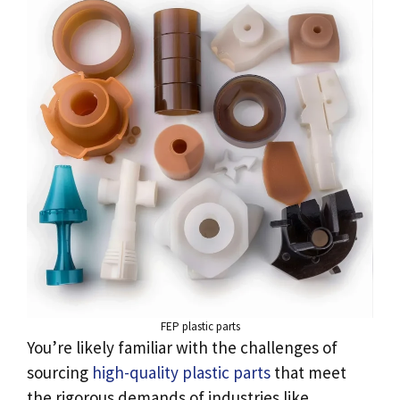
FEP plastic parts
You’re likely familiar with the challenges of
sourcing
high-quality plastic parts
that meet
the rigorous demands of industries like