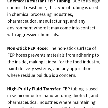
Chemical Resistant FEP Tubing
: Due to its high
chemical resistance, this type of tubing is used
in chemical processing industries,
pharmaceutical manufacturing, and any
environment where it may come into contact
with aggressive chemicals.
Non-stick FEP Hose
: The non-stick surface of
FEP hoses prevents materials from adhering to
the inside, making it ideal for the food industry,
paint delivery systems, and any application
where residue buildup is a concern.
High-Purity Fluid Transfer
: FEP tubing is used
in semiconductor manufacturing, biotech, and
pharmaceutical industries where maintaining