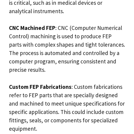
is critical, such as in medical devices or
analytical instruments.
CNC Machined FEP
: CNC (Computer Numerical
Control) machining is used to produce FEP
parts with complex shapes and tight tolerances.
The process is automated and controlled by a
computer program, ensuring consistent and
precise results.
Custom FEP Fabrications
: Custom fabrications
refer to FEP parts that are specially designed
and machined to meet unique specifications for
specific applications. This could include custom
fittings, seals, or components for specialized
equipment.