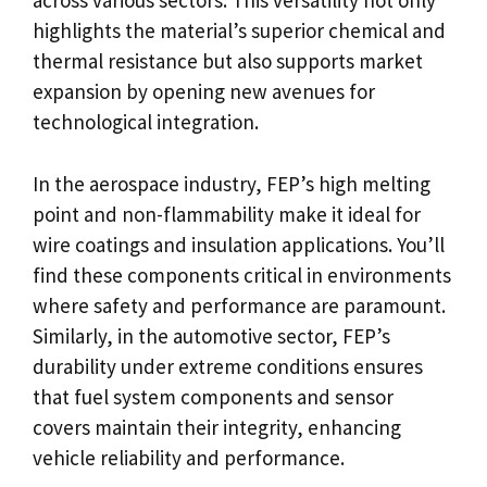
across various sectors. This versatility not only
highlights the material’s superior chemical and
thermal resistance but also supports market
expansion by opening new avenues for
technological integration.
In the aerospace industry, FEP’s high melting
point and non-flammability make it ideal for
wire coatings and insulation applications. You’ll
find these components critical in environments
where safety and performance are paramount.
Similarly, in the automotive sector, FEP’s
durability under extreme conditions ensures
that fuel system components and sensor
covers maintain their integrity, enhancing
vehicle reliability and performance.