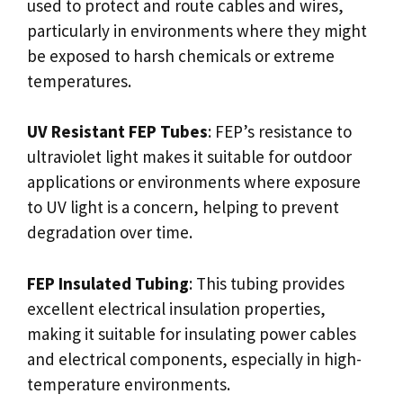
used to protect and route cables and wires,
particularly in environments where they might
be exposed to harsh chemicals or extreme
temperatures.
UV Resistant FEP Tubes
: FEP’s resistance to
ultraviolet light makes it suitable for outdoor
applications or environments where exposure
to UV light is a concern, helping to prevent
degradation over time.
FEP Insulated Tubing
: This tubing provides
excellent electrical insulation properties,
making it suitable for insulating power cables
and electrical components, especially in high-
temperature environments.