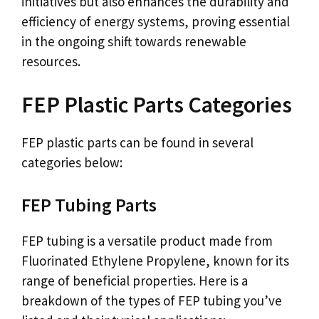
initiatives but also enhances the durability and
efficiency of energy systems, proving essential
in the ongoing shift towards renewable
resources.
FEP Plastic Parts Categories
FEP plastic parts can be found in several
categories below:
FEP Tubing Parts
FEP tubing is a versatile product made from
Fluorinated Ethylene Propylene, known for its
range of beneficial properties. Here is a
breakdown of the types of FEP tubing you’ve