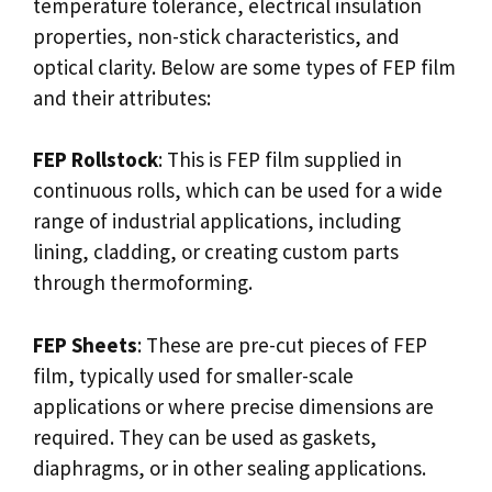
temperature tolerance, electrical insulation
properties, non-stick characteristics, and
optical clarity. Below are some types of FEP film
and their attributes:
FEP Rollstock
: This is FEP film supplied in
continuous rolls, which can be used for a wide
range of industrial applications, including
lining, cladding, or creating custom parts
through thermoforming.
FEP Sheets
: These are pre-cut pieces of FEP
film, typically used for smaller-scale
applications or where precise dimensions are
required. They can be used as gaskets,
diaphragms, or in other sealing applications.