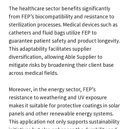
The healthcare sector benefits significantly
from FEP’s biocompatibility and resistance to
sterilization processes. Medical devices such as
catheters and fluid bags utilize FEP to
guarantee patient safety and product longevity.
This adaptability facilitates supplier
diversification, allowing Able Supplier to
mitigate risks by broadening their client base
across medical fields.
Moreover, in the energy sector, FEP’s
resistance to weathering and UV exposure
makes it suitable for protective coatings in solar
panels and other renewable energy systems.
This application not only supports sustainability