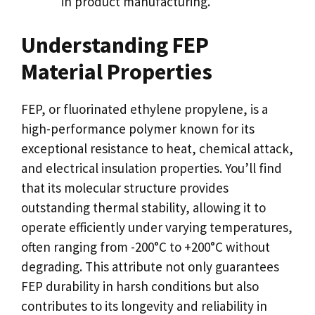
in product manufacturing.
Understanding FEP
Material Properties
FEP, or fluorinated ethylene propylene, is a
high-performance polymer known for its
exceptional resistance to heat, chemical attack,
and electrical insulation properties. You’ll find
that its molecular structure provides
outstanding thermal stability, allowing it to
operate efficiently under varying temperatures,
often ranging from -200°C to +200°C without
degrading. This attribute not only guarantees
FEP durability in harsh conditions but also
contributes to its longevity and reliability in