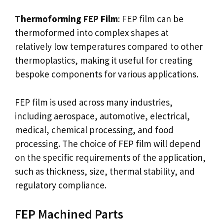
Thermoforming FEP Film
: FEP film can be
thermoformed into complex shapes at
relatively low temperatures compared to other
thermoplastics, making it useful for creating
bespoke components for various applications.
FEP film is used across many industries,
including aerospace, automotive, electrical,
medical, chemical processing, and food
processing. The choice of FEP film will depend
on the specific requirements of the application,
such as thickness, size, thermal stability, and
regulatory compliance.
FEP Machined Parts