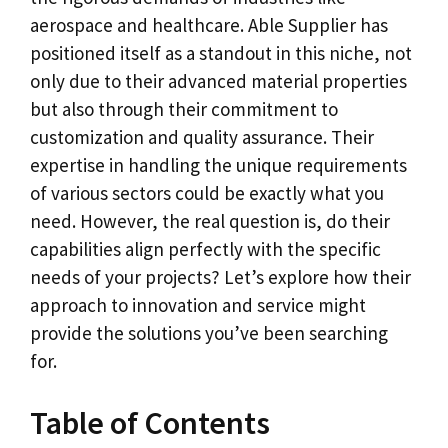
aerospace and healthcare. Able Supplier has
positioned itself as a standout in this niche, not
only due to their advanced material properties
but also through their commitment to
customization and quality assurance. Their
expertise in handling the unique requirements
of various sectors could be exactly what you
need. However, the real question is, do their
capabilities align perfectly with the specific
needs of your projects? Let’s explore how their
approach to innovation and service might
provide the solutions you’ve been searching
for.
Table of Contents